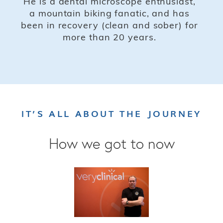
He is a dental microscope enthusiast,
a mountain biking fanatic, and has
been in recovery (clean and sober) for
more than 20 years.
IT’S ALL ABOUT THE JOURNEY
How we got to now