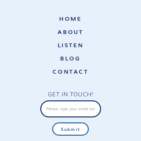
HOME
ABOUT
LISTEN
BLOG
CONTACT
GET IN TOUCH!
Email