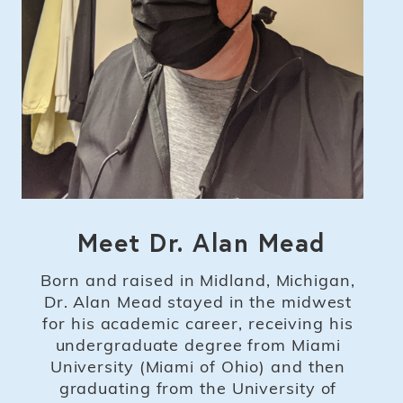
Meet Dr. Alan Mead
Born and raised in Midland, Michigan,
Dr. Alan Mead stayed in the midwest
for his academic career, receiving his
undergraduate degree from Miami
University (Miami of Ohio) and then
graduating from the University of