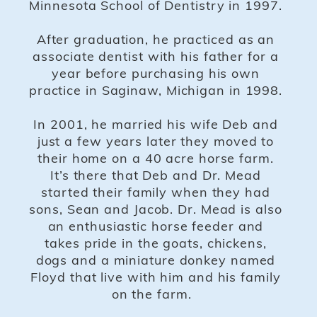
Minnesota School of Dentistry in 1997.
After graduation, he practiced as an
associate dentist with his father for a
year before purchasing his own
practice in Saginaw, Michigan in 1998.
In 2001, he married his wife Deb and
just a few years later they moved to
their home on a 40 acre horse farm.
It’s there that Deb and Dr. Mead
started their family when they had
sons, Sean and Jacob. Dr. Mead is also
an enthusiastic horse feeder and
takes pride in the goats, chickens,
dogs and a miniature donkey named
Floyd that live with him and his family
on the farm.