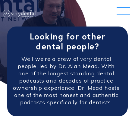
Looking for other
dental people?
Well we’re a crew of
very
dental
people, led by Dr. Alan Mead. With
one of the longest standing dental
podcasts and decades of practice
ownership experience, Dr. Mead hosts
one of the most honest and authentic
podcasts specifically for dentists.