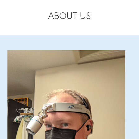
ABOUT US