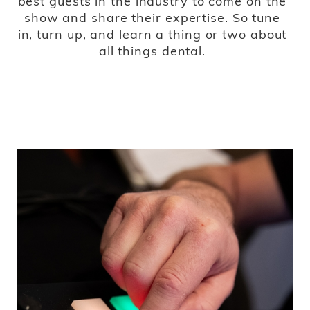
best guests in the industry to come on the
show and share their expertise. So tune
in, turn up, and learn a thing or two about
all things dental.