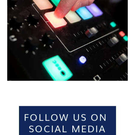
FOLLOW US ON
SOCIAL MEDIA