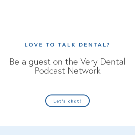
LOVE TO TALK DENTAL?
Be a guest on the Very Dental
Podcast Network
Let's chat!