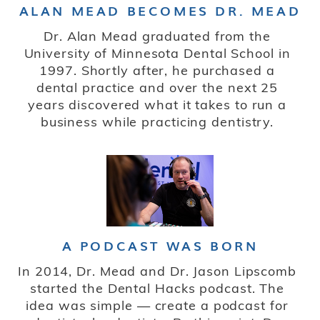
ALAN MEAD BECOMES DR. MEAD
Dr. Alan Mead graduated from the
University of Minnesota Dental School in
1997. Shortly after, he purchased a
dental practice and over the next 25
years discovered what it takes to run a
business while practicing dentistry.
A PODCAST WAS BORN
In 2014, Dr. Mead and Dr. Jason Lipscomb
started the Dental Hacks podcast. The
idea was simple — create a podcast for