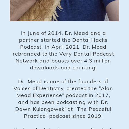
In June of 2014, Dr. Mead and a
partner started the Dental Hacks
Podcast. In April 2021, Dr. Mead
rebranded to the Very Dental Podcast
Network and boasts over 4.3 million
downloads and counting!
Dr. Mead is one of the founders of
Voices of Dentistry, created the “Alan
Mead Experience” podcast in 2017,
and has been podcasting with Dr.
Dawn Kulongowski at “The Peaceful
Practice” podcast since 2019.