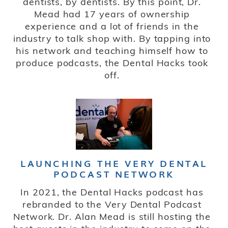
dentists, by dentists. By this point, Dr.
Mead had 17 years of ownership
experience and a lot of friends in the
industry to talk shop with. By tapping into
his network and teaching himself how to
produce podcasts, the Dental Hacks took
off.
LAUNCHING THE VERY DENTAL
PODCAST NETWORK
In 2021, the Dental Hacks podcast has
rebranded to the Very Dental Podcast
Network. Dr. Alan Mead is still hosting the