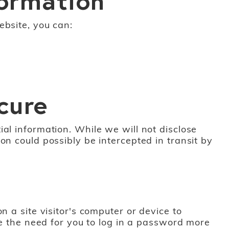
ebsite, you can:
cure
al information. While we will not disclose
on could possibly be intercepted in transit by
n a site visitor's computer or device to
te the need for you to log in a password more