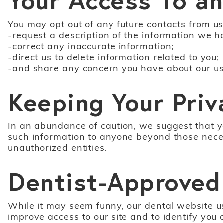
You may opt out of any future contacts from us
-request a description of the information we h
-correct any inaccurate information;
-direct us to delete information related to you;
-and share any concern you have about our use
Keeping Your Priv
In an abundance of caution, we suggest that yo
such information to anyone beyond those necessa
unauthorized entities.
Dentist-Approved
While it may seem funny, our dental website use
improve access to our site and to identify you 