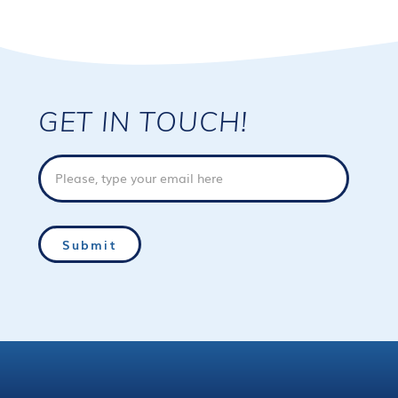
GET IN TOUCH!
Email