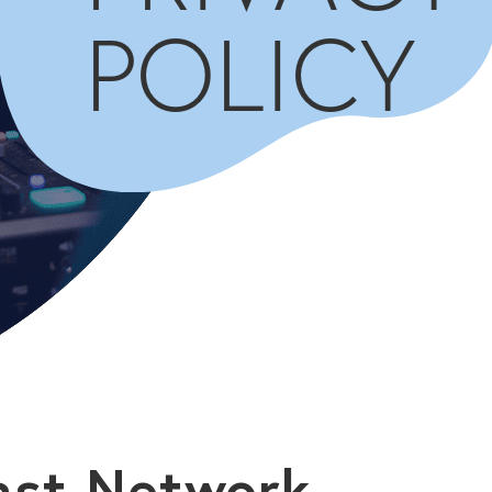
POLICY
ast Network