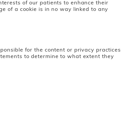
terests of our patients to enhance their
ge of a cookie is in no way linked to any
ponsible for the content or privacy practices
tatements to determine to what extent they