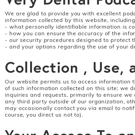
We are glad to provide you with excellent podca
information collected by this website, including
- what personally identifiable information is 
- how you can ensure the accuracy of the info
- our security procedures designed to protect 
- and your options regarding the use of your d
Collection , Use,
Our website permits us to access information t
of such information collected on this site; we 
inquiries and requests, primarily to ensure we
any third party outside of our organization, ot
may occasionally contact you via email to notif
course, you direct us not to).
Your Access To an