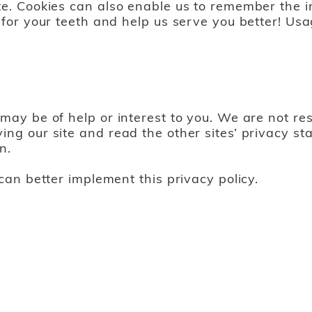
te. Cookies can also enable us to remember the in
 for your teeth and help us serve you better! Usa
may be of help or interest to you. We are not res
ing our site and read the other sites’ privacy s
n.
 can better implement this privacy policy.