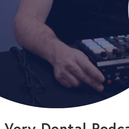
Very Dental Podc