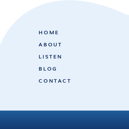
HOME
ABOUT
LISTEN
BLOG
CONTACT