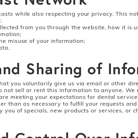
sts while also respecting your privacy. This noti
:
collected from you through the website, how it i
rmation;
the misuse of your information;
ata.
 and Sharing of Inf
hat you voluntarily give us via email or other di
do not sell or rent this information to anyone. We
 are meeting your expectations for dental service
her than as necessary to fulfill your requests a
y you of specials, new products or services, or ch
d Control Over In