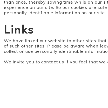
than once, thereby saving time while on our si
experience on our site. So our cookies are safe
personally identifiable information on our site.
Links
We have linked our website to other sites that 
of such other sites. Please be aware when leav
collect or use personally identifiable informatio
We invite you to contact us if you feel that we