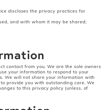
ce discloses the privacy practices for
s used, and with whom it may be shared;
ormation
rect contact from you. We are the sole owners
 use your information to respond to your
s. We will not share your information with
nd to provide you with outstanding care. We
anges to this privacy policy (unless, of
formation