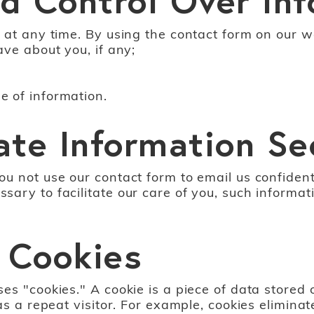
 at any time. By using the contact form on our w
ave about you, if any;
 of information.
ate Information Se
u not use our contact form to email us confidenti
ry to facilitate our care of you, such informati
 Cookies
s "cookies." A cookie is a piece of data stored o
as a repeat visitor. For example, cookies elimina