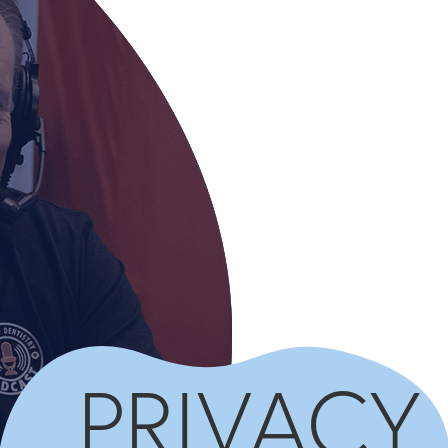
PRIVACY